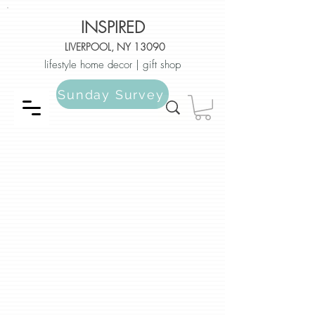
INSPIRED
LIVERPOOL, NY 13090
lifestyle home decor | gift shop
Sunday Survey