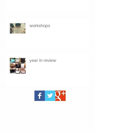
workshops
year in review