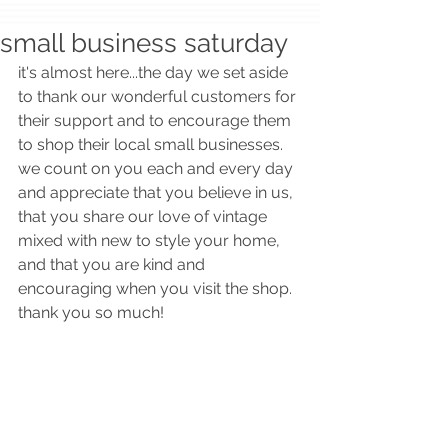
small business saturday
it's almost here...the day we set aside 
to thank our wonderful customers for 
their support and to encourage them 
to shop their local small businesses.  
we count on you each and every day 
and appreciate that you believe in us, 
that you share our love of vintage 
mixed with new to style your home, 
and that you are kind and 
encouraging when you visit the shop.  
thank you so much!