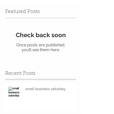
Featured Posts
Check back soon
Once posts are published,
you’ll see them here.
Recent Posts
small business saturday