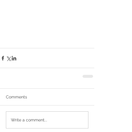
Comments
Write a comment...