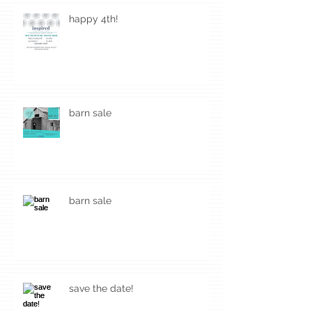
happy 4th!
barn sale
barn sale
save the date!