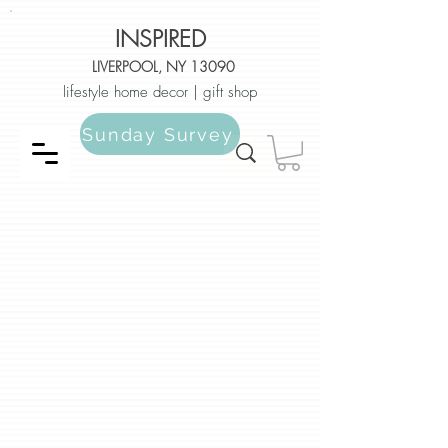
INSPIRED
LIVERPOOL, NY 13090
lifestyle home decor | gift shop
Sunday Survey