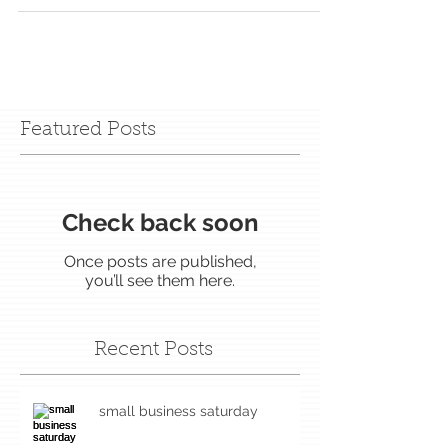
Featured Posts
Check back soon
Once posts are published,
you’ll see them here.
Recent Posts
small business saturday