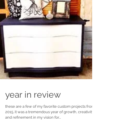
year in review
these are a few of my favorite custom projects from
2015. it was a tremendous year of growth, creativity
and refinement in my vision for...