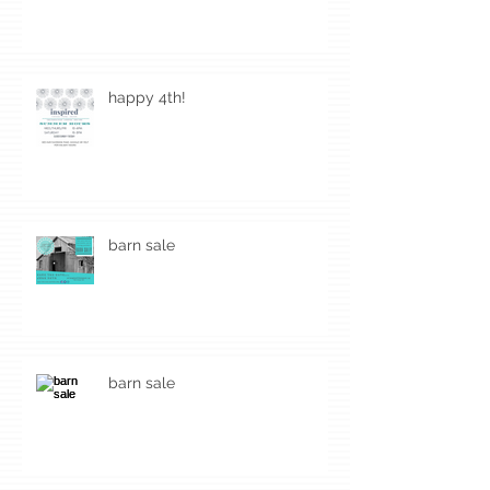
happy 4th!
barn sale
barn sale