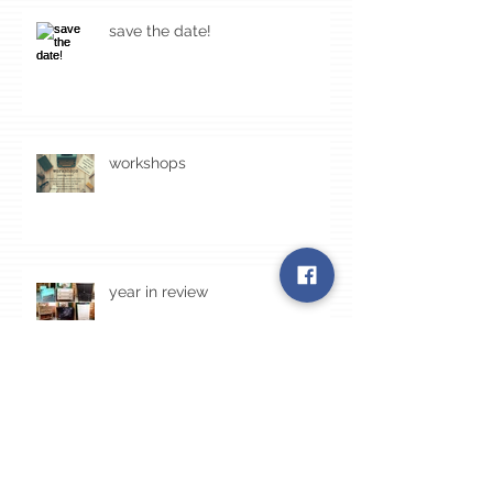
save the date!
workshops
year in review
Archive