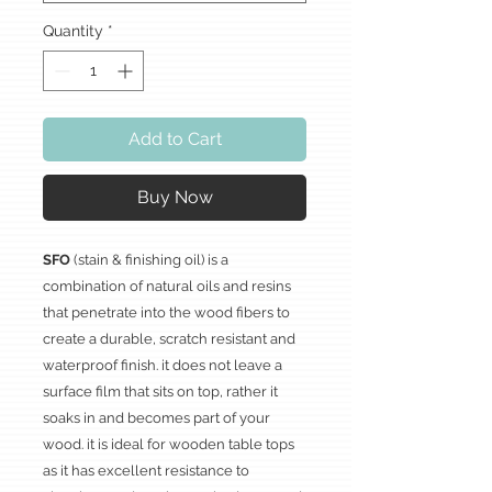
Quantity
*
Add to Cart
Buy Now
SFO
(stain & finishing oil) is a
combination of natural oils and resins
that penetrate into the wood fibers to
create a durable, scratch resistant and
waterproof finish. it does not leave a
surface film that sits on top, rather it
soaks in and becomes part of your
wood. it is ideal for wooden table tops
as it has excellent resistance to