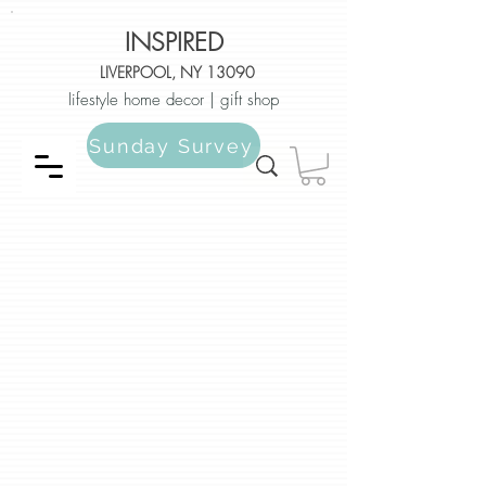
INSPIRED
LIVERPOOL, NY 13090
lifestyle home decor | gift shop
Sunday Survey