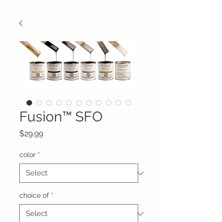
Fusion™ SFO
Price
$29.99
color
*
choice of
*