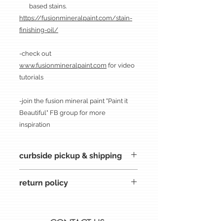
based stains.
https://fusionmineralpaint.com/stain-
finishing-oil/
-check out
www.fusionmineralpaint.com
for video
tutorials
-join the fusion mineral paint "Paint it
Beautiful" FB group for more
inspiration
curbside pickup & shipping
CURBSIDE PICKUP at the inspired
return policy
storefront. after your purchase; you
will be contacted about times for
all sales are FINAL
pickup. thank you for shopping at
if there is an issue, please contact
inspired.