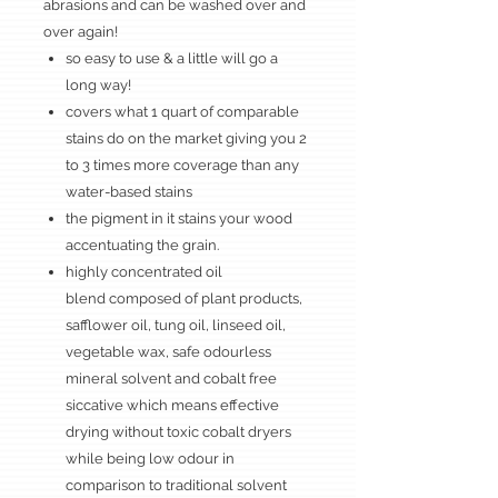
abrasions and can be washed over and
over again!
so easy to use & a little will go a
long way!
covers what 1 quart of comparable
stains do on the market giving you 2
to 3 times more coverage than any
water-based stains
the pigment in it stains your wood
accentuating the grain.
highly concentrated oil
blend composed of plant products,
safflower oil, tung oil, linseed oil,
vegetable wax, safe odourless
mineral solvent and cobalt free
siccative which means effective
drying without toxic cobalt dryers
while being low odour in
comparison to traditional solvent